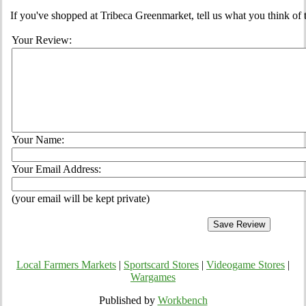
If you've shopped at Tribeca Greenmarket, tell us what you think of 
Your Review:
Your Name:
Your Email Address:
(your email will be kept private)
Local Farmers Markets
|
Sportscard Stores
|
Videogame Stores
|
Wargames
Published by
Workbench