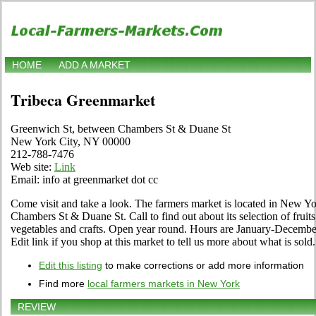
HOME
ADD A MARKET
Tribeca Greenmarket
Greenwich St, between Chambers St & Duane St
New York City, NY 00000
212-788-7476
Web site:
Link
Email: info at greenmarket dot cc
Come visit and take a look. The farmers market is located in New Y
Chambers St & Duane St. Call to find out about its selection of fruits,
vegetables and crafts. Open year round. Hours are January-December 
Edit link if you shop at this market to tell us more about what is sold.
Edit this listing
to make corrections or add more information
Find more
local farmers markets in New York
REVIEW