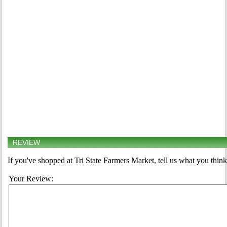
REVIEW
If you've shopped at Tri State Farmers Market, tell us what you think
Your Review: