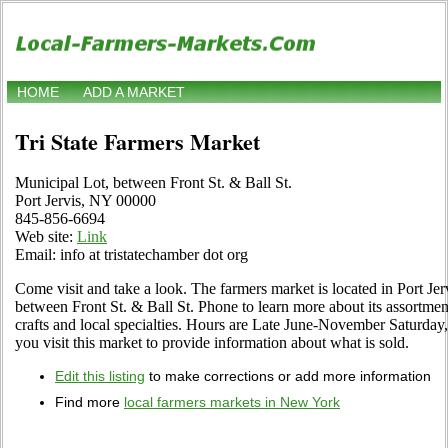
HOME
ADD A MARKET
Tri State Farmers Market
Municipal Lot, between Front St. & Ball St.
Port Jervis, NY 00000
845-856-6694
Web site:
Link
Email: info at tristatechamber dot org
Come visit and take a look. The farmers market is located in Port Je
between Front St. & Ball St. Phone to learn more about its assortment
crafts and local specialties. Hours are Late June-November Saturday, 
you visit this market to provide information about what is sold.
Edit this listing
to make corrections or add more information
Find more
local farmers markets in New York