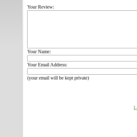
Your Review:
Your Name:
Your Email Address:
(your email will be kept private)
L