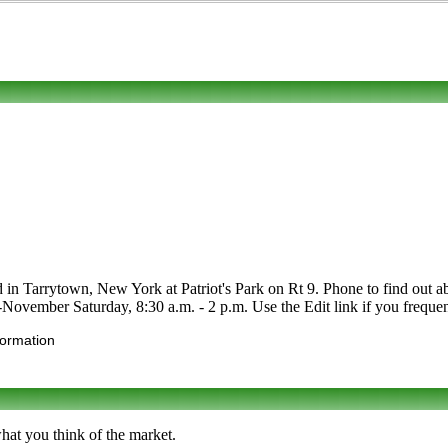
in Tarrytown, New York at Patriot's Park on Rt 9. Phone to find out about
vember Saturday, 8:30 a.m. - 2 p.m. Use the Edit link if you frequent 
formation
hat you think of the market.