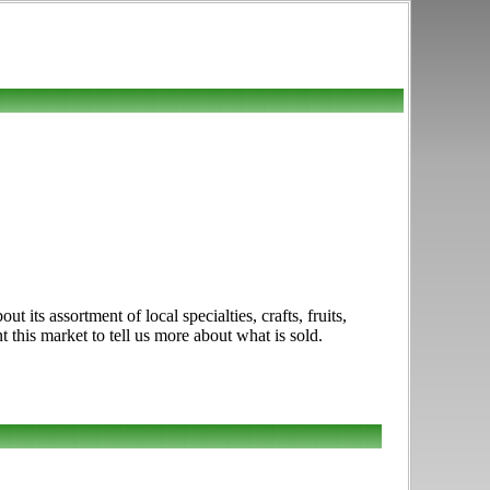
 its assortment of local specialties, crafts, fruits,
this market to tell us more about what is sold.