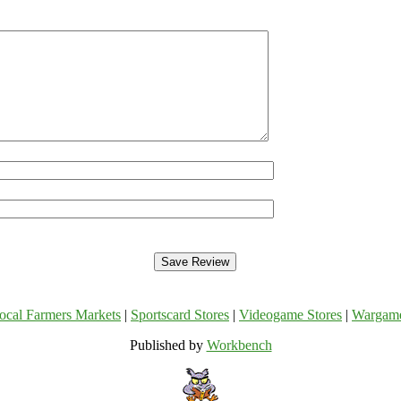
ocal Farmers Markets
|
Sportscard Stores
|
Videogame Stores
|
Wargam
Published by
Workbench