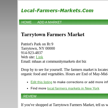
HOME
ADD A MARKET
Tarrytown Farmers Market
Patriot's Park on Rt 9
Tarrytown, NY 00000
914-923-4837
Web site:
Link
Email: mhaas at communitymarkets dot biz
Drop by to see for yourself. The farmers market is located 
organic food and vegetables. Hours are End of May-Mid-No
Edit this listing
to make corrections or add more in
Find more
local farmers markets in New York
REVIEW
If you've shopped at Tarrytown Farmers Market, tell us w