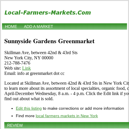
HOME
ADD A MARKET
Sunnyside Gardens Greenmarket
Skillman Ave, between 42nd & 43rd Sts
New York City, NY 00000
212-788-7476
Web site:
Link
Email: info at greenmarket dot cc
Located at Skillman Ave, between 42nd & 43rd Sts in New York City
to learn more about its assortment of local specialties, organic food, c
April-December Wednesday, 8 a.m. - 4 p.m. Click the Edit link if you
find out about what is sold.
Edit this listing
to make corrections or add more information
Find more
local farmers markets in New York
REVIEW