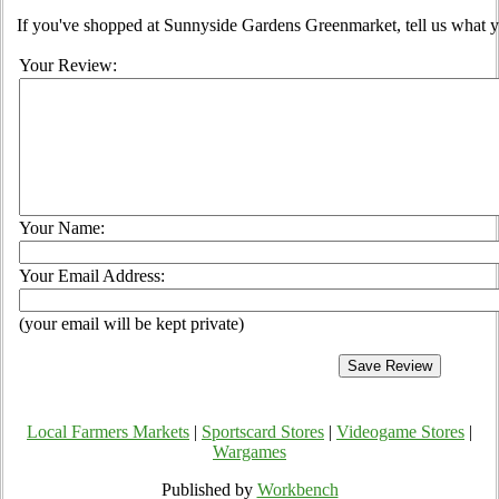
If you've shopped at Sunnyside Gardens Greenmarket, tell us what y
Your Review:
Your Name:
Your Email Address:
(your email will be kept private)
Local Farmers Markets
|
Sportscard Stores
|
Videogame Stores
|
Wargames
Published by
Workbench