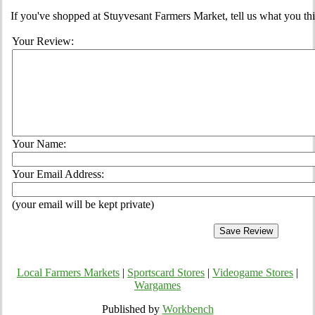
If you've shopped at Stuyvesant Farmers Market, tell us what you thi
Your Review:
Your Name:
Your Email Address:
(your email will be kept private)
Local Farmers Markets
|
Sportscard Stores
|
Videogame Stores
|
Wargames
Published by
Workbench