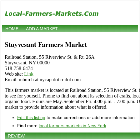
HOME
ADD A MARKET
Stuyvesant Farmers Market
Railroad Station, 55 Riverview St. & Rt. 26A
Stuyvesant, NY 00000
518-758-6474
Web site:
Link
Email: mburch at nycap dot rr dot com
This farmers market is located at Railroad Station, 55 Riverview St
to see for yourself. Phone to find out about its selection of crafts, loca
organic food. Hours are May-September Fri. 4:00 p.m. - 7:00 p.m. Use
market to provide information about what is offered.
Edit this listing
to make corrections or add more information
Find more
local farmers markets in New York
REVIEW