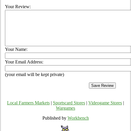
Your Review:
Your Name:
Your Email Address:
(your email will be kept private)
Local Farmers Markets
|
Sportscard Stores
|
Videogame Stores
|
Wargames
Published by
Workbench