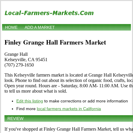
HOME
ADD A MARKET
Finley Grange Hall Farmers Market
Grange Hall
Kelseyville, CA 95451
(707) 279-1650
This Kelseyville farmers market is located at Grange Hall Kelseyvil
look. Phone to find out about its selection of organic food, crafts, loca
Open year round. Hours are - Saturday, 8:00 AM- 11:00 AM. Use the 
to tell us more about what is sold.
Edit this listing
to make corrections or add more information
Find more
local farmers markets in California
REVIEW
If you've shopped at Finley Grange Hall Farmers Market, tell us wha