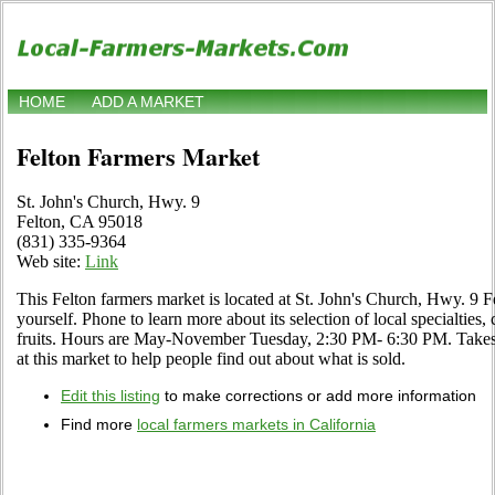
HOME
ADD A MARKET
Felton Farmers Market
St. John's Church, Hwy. 9
Felton, CA 95018
(831) 335-9364
Web site:
Link
This Felton farmers market is located at St. John's Church, Hwy. 9 
yourself. Phone to learn more about its selection of local specialties,
fruits. Hours are May-November Tuesday, 2:30 PM- 6:30 PM. Takes 
at this market to help people find out about what is sold.
Edit this listing
to make corrections or add more information
Find more
local farmers markets in California