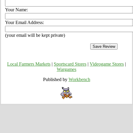
Your Name:
Your Email Address:
(your email will be kept private)
Local Farmers Markets
|
Sportscard Stores
|
Videogame Stores
|
Wargames
Published by
Workbench