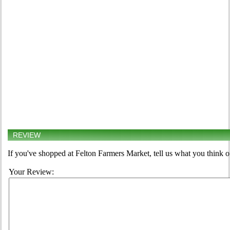
REVIEW
If you've shopped at Felton Farmers Market, tell us what you think o
Your Review: