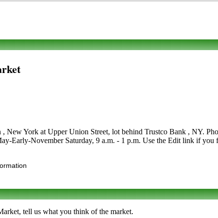
arket
in , New York at Upper Union Street, lot behind Trustco Bank , NY. Phon
e May-Early-November Saturday, 9 a.m. - 1 p.m. Use the Edit link if you 
formation
rket, tell us what you think of the market.