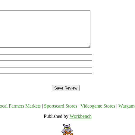
ocal Farmers Markets
|
Sportscard Stores
|
Videogame Stores
|
Wargam
Published by
Workbench