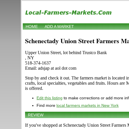
HOME
ADD A MARKET
Schenectady Union Street Farmers M
Upper Union Street, lot behind Trustco Bank
, NY
518-374-1637
Email: adsjap at aol dot com
Stop by and check it out. The farmers market is located 
crafts, local specialties, vegetables and fruits. Hours ar
is offered.
Edit this listing
to make corrections or add more in
Find more
local farmers markets in New York
REVIEW
If you've shopped at Schenectady Union Street Farmers Ma