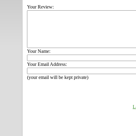
Your Review:
Your Name:
Your Email Address:
(your email will be kept private)
L