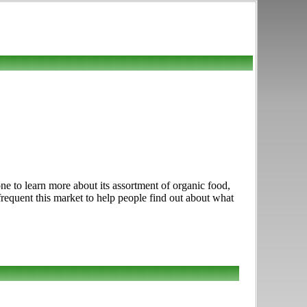
e to learn more about its assortment of organic food,
frequent this market to help people find out about what