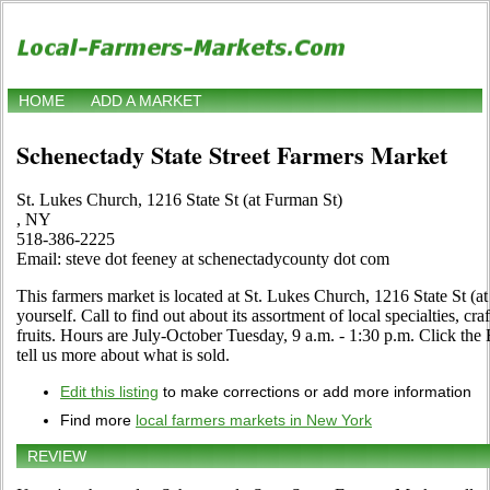
HOME
ADD A MARKET
Schenectady State Street Farmers Market
St. Lukes Church, 1216 State St (at Furman St)
, NY
518-386-2225
Email: steve dot feeney at schenectadycounty dot com
This farmers market is located at St. Lukes Church, 1216 State St (a
yourself. Call to find out about its assortment of local specialties, cr
fruits. Hours are July-October Tuesday, 9 a.m. - 1:30 p.m. Click the E
tell us more about what is sold.
Edit this listing
to make corrections or add more information
Find more
local farmers markets in New York
REVIEW