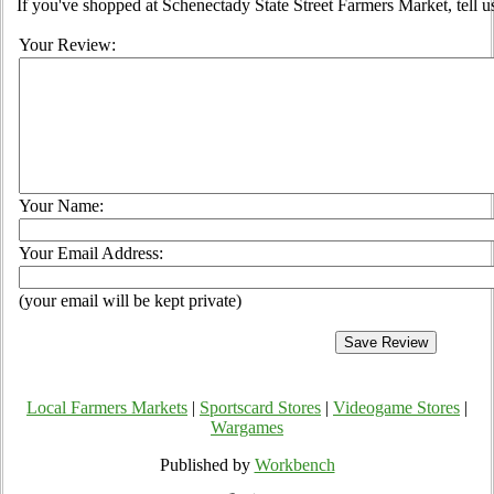
If you've shopped at Schenectady State Street Farmers Market, tell u
Your Review:
Your Name:
Your Email Address:
(your email will be kept private)
Local Farmers Markets
|
Sportscard Stores
|
Videogame Stores
|
Wargames
Published by
Workbench