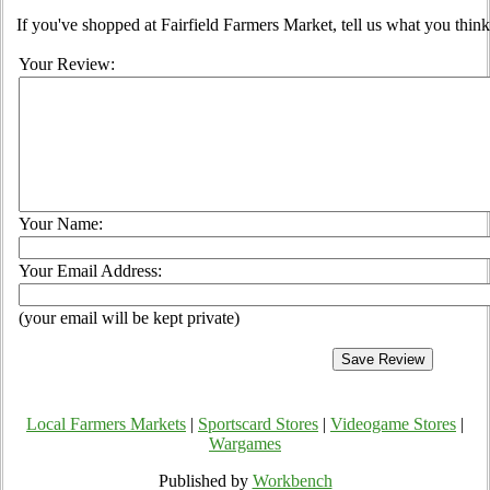
If you've shopped at Fairfield Farmers Market, tell us what you think
Your Review:
Your Name:
Your Email Address:
(your email will be kept private)
Local Farmers Markets
|
Sportscard Stores
|
Videogame Stores
|
Wargames
Published by
Workbench