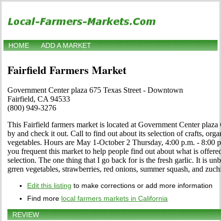
HOME
ADD A MARKET
Fairfield Farmers Market
Government Center plaza 675 Texas Street - Downtown
Fairfield, CA 94533
(800) 949-3276
This Fairfield farmers market is located at Government Center plaz
by and check it out. Call to find out about its selection of crafts, organ
vegetables. Hours are May 1-October 2 Thursday, 4:00 p.m. - 8:00 p.
you frequent this market to help people find out about what is offer
selection. The one thing that I go back for is the fresh garlic. It is un
grren vegetables, strawberries, red onions, summer squash, and zuchin
Edit this listing
to make corrections or add more information
Find more
local farmers markets in California
REVIEW