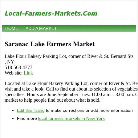
HOME
ADD A MARKET
Saranac Lake Farmers Market
Lake Flour Bakery Parking Lot, corner of River & St. Bernard Sts
, NY
518-563-4777
Web site:
Link
Located at Lake Flour Bakery Parking Lot, corner of River & St. B
visit and take a look. Call to find out about its selection of vegetables
specialties. Hours are June-September Tues. 11:00 a.m. - 3:00 p.m. Cli
market to help people find out about what is sold.
Edit this listing
to make corrections or add more information
Find more
local farmers markets in New York