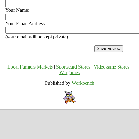
Your Name:
Your Email Address:
(your email will be kept private)
Local Farmers Markets
|
Sportscard Stores
|
Videogame Stores
|
Wargames
Published by
Workbench