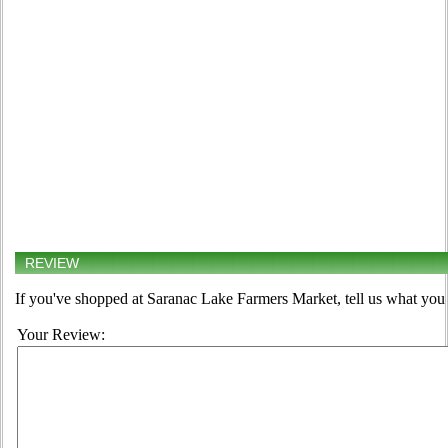
REVIEW
If you've shopped at Saranac Lake Farmers Market, tell us what you 
Your Review: