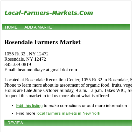
HOME
ADD A MARKET
Rosendale Farmers Market
1055 Rt 32 , NY 12472
Rosendale, NY 12472
845-339-0819
Email: beaumontkaye at gmail dot com
Located at Rosendale Recreation Center, 1055 Rt 32 in Rosendale, N
Phone to learn more about its assortment of organic food, fruits, veget
Hours are Late June-October Sunday, 9 a.m. - 3 p.m. Takes WIC, SF
frequent this market to tell us more about what is offered.
Edit this listing
to make corrections or add more information
Find more
local farmers markets in New York
REVIEW