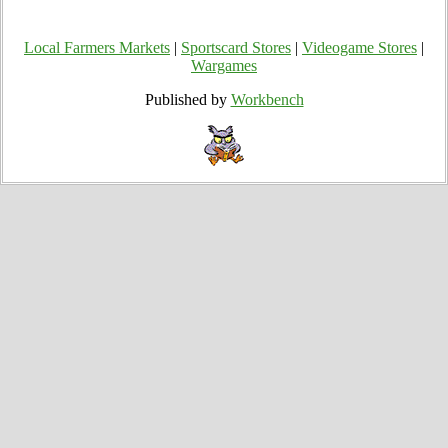
Local Farmers Markets
|
Sportscard Stores
|
Videogame Stores
|
Wargames
Published by
Workbench