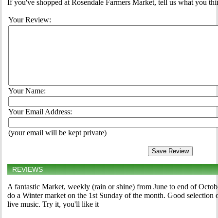
If you've shopped at Rosendale Farmers Market, tell us what you thi
Your Review:
Your Name:
Your Email Address:
(your email will be kept private)
REVIEWS
A fantastic Market, weekly (rain or shine) from June to end of Oct
do a Winter market on the 1st Sunday of the month. Good selection 
live music. Try it, you'll like it