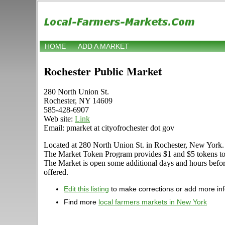
HOME
ADD A MARKET
Rochester Public Market
280 North Union St.
Rochester, NY 14609
585-428-6907
Web site:
Link
Email: pmarket at cityofrochester dot gov
Located at 280 North Union St. in Rochester, New York. Sto
The Market Token Program provides $1 and $5 tokens to th
The Market is open some additional days and hours before a
offered.
Edit this listing
to make corrections or add more in
Find more
local farmers markets in New York