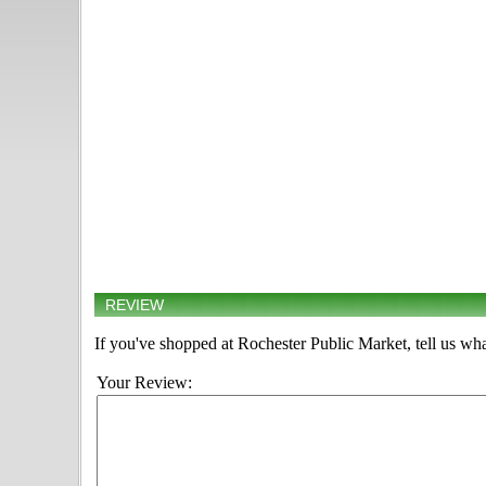
REVIEW
If you've shopped at Rochester Public Market, tell us wha
Your Review: