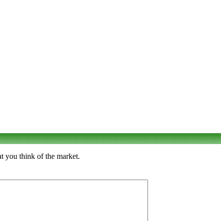
t you think of the market.