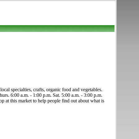
ocal specialties, crafts, organic food and vegetables.
rs. 6:00 a.m. - 1:00 p.m. Sat. 5:00 a.m. - 3:00 p.m.
p at this market to help people find out about what is