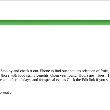
p by and check it out. Phone to find out about its selection of fruits, l
ose with food stamp benefits. Open year round. Hours are - Tues., Thu
nd after holidays, and for special events Click the Edit link if you sho
formation