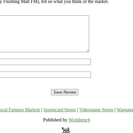
 Flushing Mall FM), tell us what you think of the market.
ocal Farmers Markets
|
Sportscard Stores
|
Videogame Stores
|
Wargam
Published by
Workbench