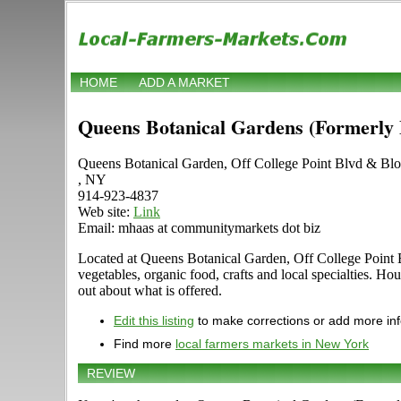
HOME
ADD A MARKET
Queens Botanical Gardens (Formerly
Queens Botanical Garden, Off College Point Blvd & Bl
, NY
914-923-4837
Web site:
Link
Email: mhaas at communitymarkets dot biz
Located at Queens Botanical Garden, Off College Point B
vegetables, organic food, crafts and local specialties. Ho
out about what is offered.
Edit this listing
to make corrections or add more in
Find more
local farmers markets in New York
REVIEW