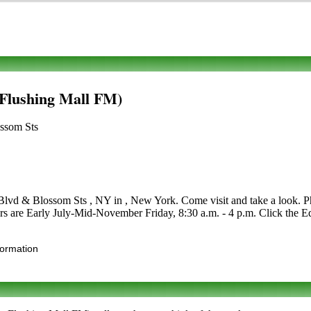
 Flushing Mall FM)
ossom Sts
lvd & Blossom Sts , NY in , New York. Come visit and take a look. Phon
urs are Early July-Mid-November Friday, 8:30 a.m. - 4 p.m. Click the Edi
formation