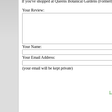
If you've shopped at Queens Botanical Gardens (Formerly
Your Review:
Your Name:
Your Email Address:
(your email will be kept private)
L