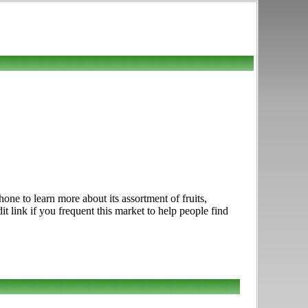
e to learn more about its assortment of fruits,
t link if you frequent this market to help people find