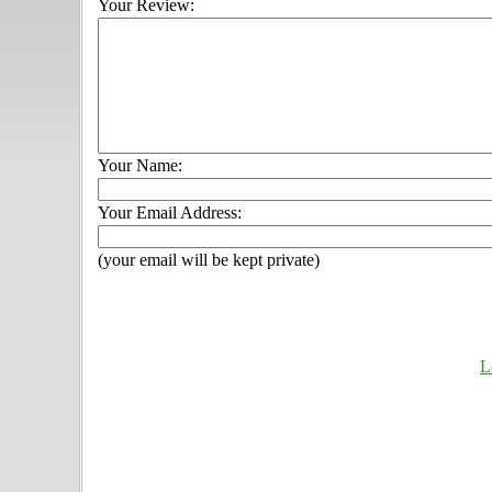
Your Review:
Your Name:
Your Email Address:
(your email will be kept private)
L