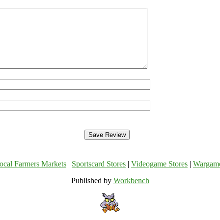
ocal Farmers Markets
|
Sportscard Stores
|
Videogame Stores
|
Wargam
Published by
Workbench