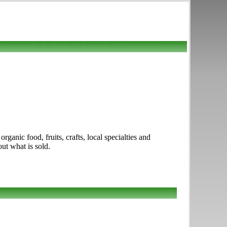
ganic food, fruits, crafts, local specialties and
out what is sold.