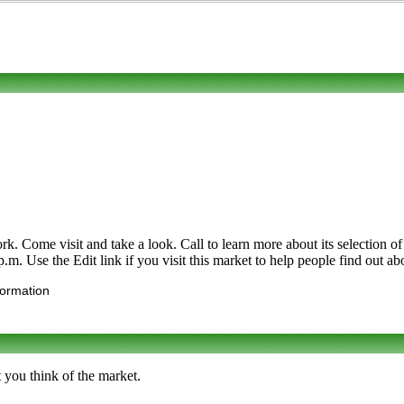
. Come visit and take a look. Call to learn more about its selection of or
m. Use the Edit link if you visit this market to help people find out ab
formation
 you think of the market.