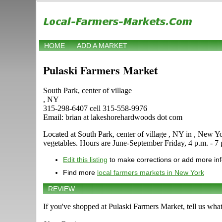
HOME
ADD A MARKET
Pulaski Farmers Market
South Park, center of village
, NY
315-298-6407 cell 315-558-9976
Email: brian at lakeshorehardwoods dot com
Located at South Park, center of village , NY in , New York
vegetables. Hours are June-September Friday, 4 p.m. - 7 p.
Edit this listing
to make corrections or add more in
Find more
local farmers markets in New York
REVIEW
If you've shopped at Pulaski Farmers Market, tell us what