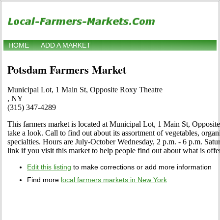
HOME
ADD A MARKET
Potsdam Farmers Market
Municipal Lot, 1 Main St, Opposite Roxy Theatre
, NY
(315) 347-4289
This farmers market is located at Municipal Lot, 1 Main St, Opposi
take a look. Call to find out about its assortment of vegetables, organi
specialties. Hours are July-October Wednesday, 2 p.m. - 6 p.m. Satur
link if you visit this market to help people find out about what is offe
Edit this listing
to make corrections or add more information
Find more
local farmers markets in New York