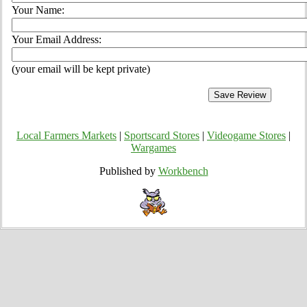
Your Name:
Your Email Address:
(your email will be kept private)
Local Farmers Markets
|
Sportscard Stores
|
Videogame Stores
|
Wargames
Published by
Workbench