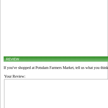
REVIEW
If you've shopped at Potsdam Farmers Market, tell us what you think
Your Review: