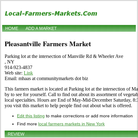
HOME
ADD A MARKET
Pleasantville Farmers Market
Parking lot at the intersection of Manville Rd & Wheeler Ave
, NY
914-923-4837
Web site:
Link
Email: mhaas at communitymarkets dot biz
This farmers market is located at Parking lot at the intersection of
by to see for yourself. Call to find out about its assortment of vegetab
local specialties. Hours are End of May-Mid-December Saturday, 8:30 
you visit this market to help people find out about what is offered.
Edit this listing
to make corrections or add more information
Find more
local farmers markets in New York
REVIEW