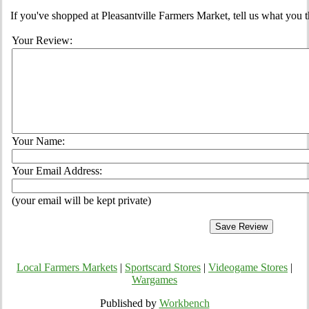
If you've shopped at Pleasantville Farmers Market, tell us what you t
Your Review:
Your Name:
Your Email Address:
(your email will be kept private)
Local Farmers Markets
|
Sportscard Stores
|
Videogame Stores
|
Wargames
Published by
Workbench