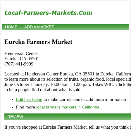
HOME
ADD A MARKET
Eureka Farmers Market
Henderson Center
Eureka, CA 95501
(707) 441-9999
Located at Henderson Center Eureka, CA 95501 in Eureka, California
to learn more about its selection of fruits, organic food, local special
June-October Thursday, 10:00 a.m. - 1:00 p.m. Takes WIC. Click the 
to help people find out about what is sold.
Edit this listing
to make corrections or add more information
Find more
local farmers markets in California
REVIEW
If you've shopped at Eureka Farmers Market, tell us what you think 