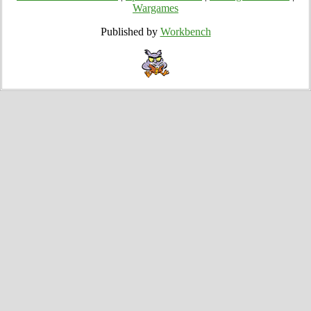
Wargames
Published by
Workbench