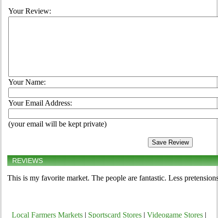
Your Review:
Your Name:
Your Email Address:
(your email will be kept private)
REVIEWS
This is my favorite market. The people are fantastic. Less pretension
Local Farmers Markets
|
Sportscard Stores
|
Videogame Stores
|