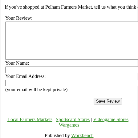
If you've shopped at Pelham Farmers Market, tell us what you think 
Your Review:
Your Name:
Your Email Address:
(your email will be kept private)
Local Farmers Markets
|
Sportscard Stores
|
Videogame Stores
|
Wargames
Published by
Workbench