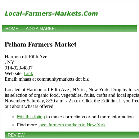
HOME
ADD A MARKET
Pelham Farmers Market
Harmon off Fifth Ave
, NY
914-923-4837
Web site:
Link
Email: mhaas at communitymarkets dot biz
Located at Harmon off Fifth Ave , NY in , New York. Drop by to see f
its selection of organic food, vegetables, fruits, crafts and local spe
November Saturday, 8:30 a.m. - 2 p.m. Click the Edit link if you freq
out about what is offered.
Edit this listing
to make corrections or add more information
Find more
local farmers markets in New York
REVIEW