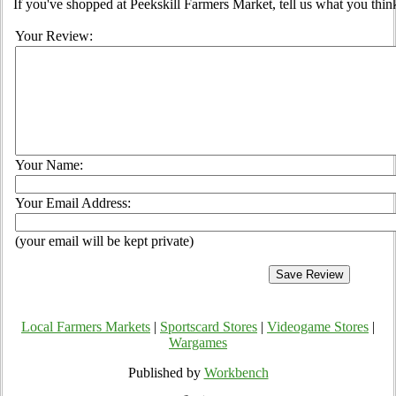
If you've shopped at Peekskill Farmers Market, tell us what you thin
Your Review:
Your Name:
Your Email Address:
(your email will be kept private)
Local Farmers Markets
|
Sportscard Stores
|
Videogame Stores
|
Wargames
Published by
Workbench