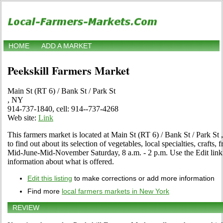
HOME
ADD A MARKET
Peekskill Farmers Market
Main St (RT 6) / Bank St / Park St
, NY
914-737-1840, cell: 914--737-4268
Web site:
Link
This farmers market is located at Main St (RT 6) / Bank St / Park St 
to find out about its selection of vegetables, local specialties, crafts,
Mid-June-Mid-November Saturday, 8 a.m. - 2 p.m. Use the Edit link i
information about what is offered.
Edit this listing
to make corrections or add more information
Find more
local farmers markets in New York
REVIEW