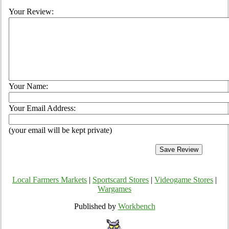
Your Review:
Your Name:
Your Email Address:
(your email will be kept private)
Local Farmers Markets
|
Sportscard Stores
|
Videogame Stores
|
Wargames
Published by
Workbench