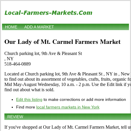
HOME
ADD A MARKET
Our Lady of Mt. Carmel Farmers Market
Church parking lot, 9th Ave & Pleasant St
, NY
518-464-0889
Located at Church parking lot, 9th Ave & Pleasant St , NY in , New 
to find out about its assortment of vegetables, crafts, fruits, organic 
Mid May-August Wednesday, 10 a.m. - 2 p.m. Use the Edit link if you
find out about what is sold.
Edit this listing
to make corrections or add more information
Find more
local farmers markets in New York
REVIEW
If you've shopped at Our Lady of Mt. Carmel Farmers Market, tell us