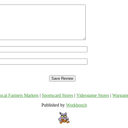
ocal Farmers Markets
|
Sportscard Stores
|
Videogame Stores
|
Wargam
Published by
Workbench