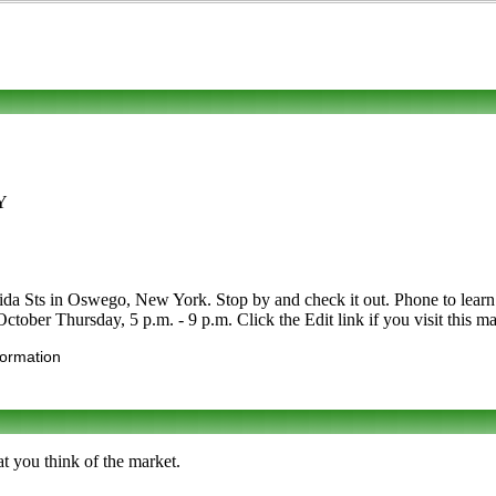
NY
 Sts in Oswego, New York. Stop by and check it out. Phone to learn mor
tober Thursday, 5 p.m. - 9 p.m. Click the Edit link if you visit this ma
formation
t you think of the market.