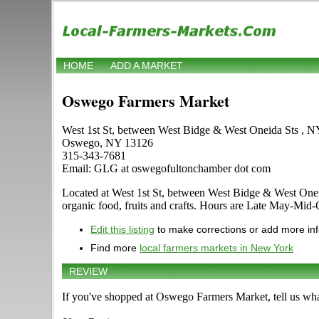
HOME
ADD A MARKET
Oswego Farmers Market
West 1st St, between West Bidge & West Oneida Sts , 
Oswego, NY 13126
315-343-7681
Email: GLG at oswegofultonchamber dot com
Located at West 1st St, between West Bidge & West Oneida
organic food, fruits and crafts. Hours are Late May-Mid-Oc
Edit this listing
to make corrections or add more in
Find more
local farmers markets in New York
REVIEW
If you've shopped at Oswego Farmers Market, tell us wha