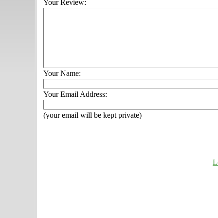
Your Review:
Your Name:
Your Email Address:
(your email will be kept private)
L