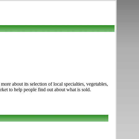
e about its selection of local specialties, vegetables,
rket to help people find out about what is sold.