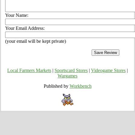
Your Name:
Your Email Address:
(your email will be kept private)
Local Farmers Markets
|
Sportscard Stores
|
Videogame Stores
|
Wargames
Published by
Workbench