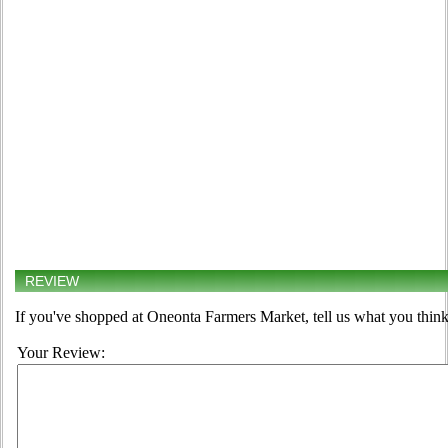
REVIEW
If you've shopped at Oneonta Farmers Market, tell us what you think
Your Review: