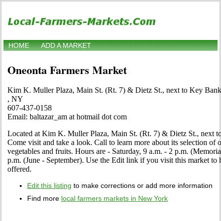
HOME
ADD A MARKET
Oneonta Farmers Market
Kim K. Muller Plaza, Main St. (Rt. 7) & Dietz St., next to Key Ban
, NY
607-437-0158
Email: baltazar_am at hotmail dot com
Located at Kim K. Muller Plaza, Main St. (Rt. 7) & Dietz St., next
Come visit and take a look. Call to learn more about its selection of or
vegetables and fruits. Hours are - Saturday, 9 a.m. - 2 p.m. (Memori
p.m. (June - September). Use the Edit link if you visit this market to
offered.
Edit this listing
to make corrections or add more information
Find more
local farmers markets in New York