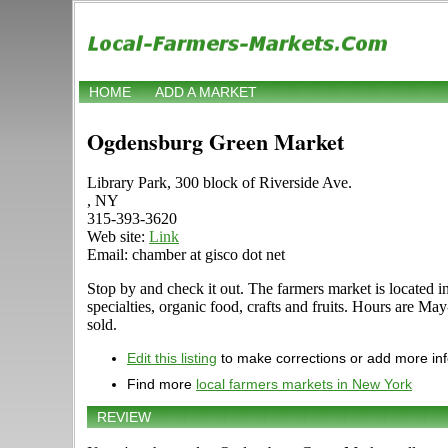
HOME
ADD A MARKET
Ogdensburg Green Market
Library Park, 300 block of Riverside Ave.
, NY
315-393-3620
Web site:
Link
Email: chamber at gisco dot net
Stop by and check it out. The farmers market is located i
specialties, organic food, crafts and fruits. Hours are Ma
sold.
Edit this listing
to make corrections or add more in
Find more
local farmers markets in New York
REVIEW