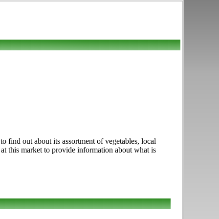
 find out about its assortment of vegetables, local
 at this market to provide information about what is