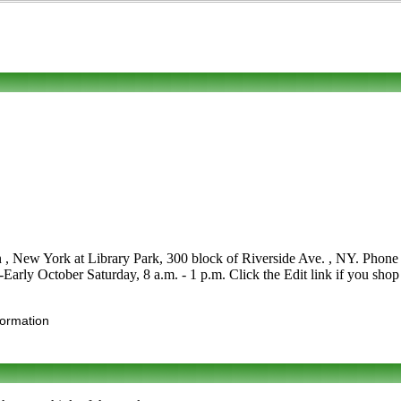
n , New York at Library Park, 300 block of Riverside Ave. , NY. Phone to
y-Early October Saturday, 8 a.m. - 1 p.m. Click the Edit link if you shop
formation