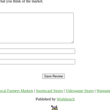
hat you think of the market.
ocal Farmers Markets
|
Sportscard Stores
|
Videogame Stores
|
Wargam
Published by
Workbench