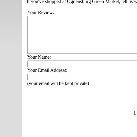
If you've shopped at Ogdensburg Green Market, tell us w
Your Review:
Your Name:
Your Email Address:
(your email will be kept private)
L