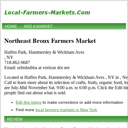
HOME
ADD A MARKET
Northeast Bronx Farmers Market
Haffen Park, Hammersley & Wickham Aves
, NY
718-862-9687
Email: urbisbubba at verizon dot net
Located at Haffen Park, Hammersley & Wickham Aves , NY in , New
Call to learn more about its selection of crafts, fruits, organic food, 
are July-Mid November Sat. 9:00 a.m. to 6:00 p.m. Click the Edit link
people find out about what is sold.
Edit this listing
to make corrections or add more information
Find more
local farmers markets in New York
REVIEW