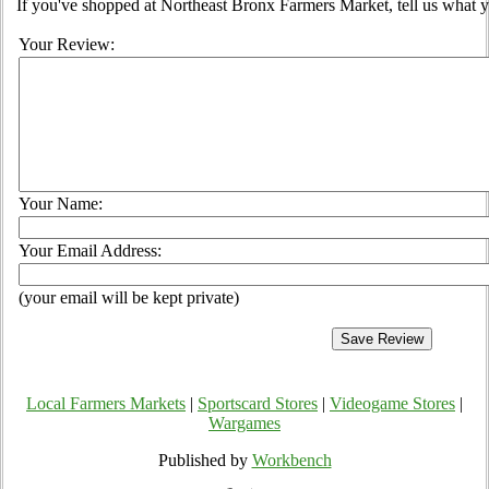
If you've shopped at Northeast Bronx Farmers Market, tell us what y
Your Review:
Your Name:
Your Email Address:
(your email will be kept private)
Local Farmers Markets
|
Sportscard Stores
|
Videogame Stores
|
Wargames
Published by
Workbench