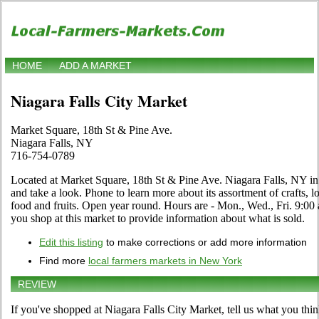
HOME
ADD A MARKET
Niagara Falls City Market
Market Square, 18th St & Pine Ave.
Niagara Falls, NY
716-754-0789
Located at Market Square, 18th St & Pine Ave. Niagara Falls, NY in
and take a look. Phone to learn more about its assortment of crafts, lo
food and fruits. Open year round. Hours are - Mon., Wed., Fri. 9:00 a
you shop at this market to provide information about what is sold.
Edit this listing
to make corrections or add more information
Find more
local farmers markets in New York
REVIEW
If you've shopped at Niagara Falls City Market, tell us what you thin