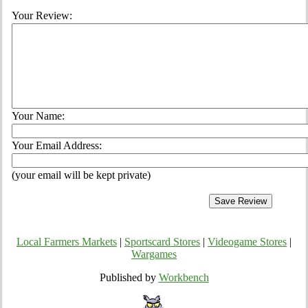
Your Review:
Your Name:
Your Email Address:
(your email will be kept private)
Local Farmers Markets
|
Sportscard Stores
|
Videogame Stores
|
Wargames
Published by
Workbench