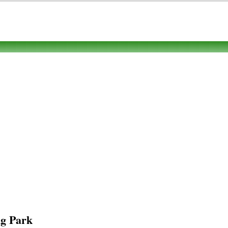
g Park