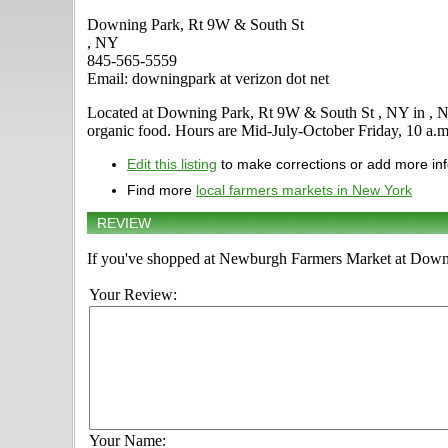
Downing Park, Rt 9W & South St
, NY
845-565-5559
Email: downingpark at verizon dot net
Located at Downing Park, Rt 9W & South St , NY in , New Y
organic food. Hours are Mid-July-October Friday, 10 a.m. -
Edit this listing
to make corrections or add more in
Find more
local farmers markets in New York
REVIEW
If you've shopped at Newburgh Farmers Market at Downin
Your Review:
Your Name: