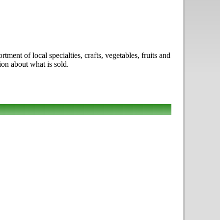
nt of local specialties, crafts, vegetables, fruits and
ion about what is sold.