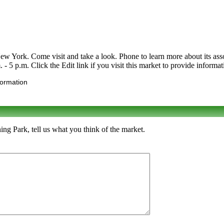
ork. Come visit and take a look. Phone to learn more about its assortme
 5 p.m. Click the Edit link if you visit this market to provide informat
formation
g Park, tell us what you think of the market.