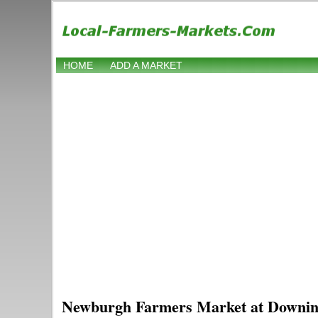
HOME
ADD A MARKET
Newburgh Farmers Market at Downin