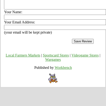
Your Name:
Your Email Address:
(your email will be kept private)
Local Farmers Markets
|
Sportscard Stores
|
Videogame Stores
|
Wargames
Published by
Workbench