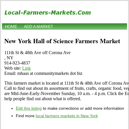
HOME
ADD A MARKET
New York Hall of Science Farmers Market
111th St & 48th Ave off Corona Ave
, NY
914-923-4837
Web site:
Link
Email: mhaas at communitymarkets dot biz
This farmers market is located at 111th St & 48th Ave off Corona Av
Call to find out about its assortment of fruits, crafts, organic food, v
are Mid-June-Early-November Sunday, 10 a.m. - 4 p.m. Click the Edit
help people find out about what is offered.
Edit this listing
to make corrections or add more information
Find more
local farmers markets in New York