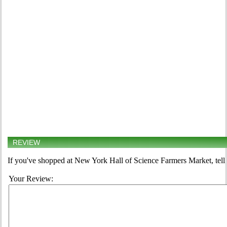
REVIEW
If you've shopped at New York Hall of Science Farmers Market, tell 
Your Review: