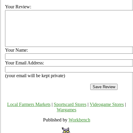
Your Review:
Your Name:
Your Email Address:
(your email will be kept private)
Local Farmers Markets
|
Sportscard Stores
|
Videogame Stores
|
Wargames
Published by
Workbench