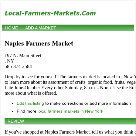
HOME
ADD A MARKET
Naples Farmers Market
197 N. Main Street
, NY
585-374-2584
Drop by to see for yourself. The farmers market is located in , New 
to learn more about its assortment of crafts, organic food, fruits, vege
Late June-October Every other Saturday, 8 a.m. - Noon. Use the Edit li
more about what is offered.
Edit this listing
to make corrections or add more information
Find more
local farmers markets in New York
REVIEW
If you've shopped at Naples Farmers Market, tell us what you think o