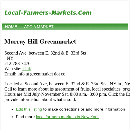
HOME
ADD A MARKET
Murray Hill Greenmarket
Second Ave, between E. 32nd & E. 33rd Sts
, NY
212-788-7476
Web site:
Link
Email: info at greenmarket dot cc
Located at Second Ave, between E. 32nd & E. 33rd Sts , NY in , Ne
Call to learn more about its assortment of fruits, local specialties, or
Hours are Mid July-November Sat. 8:00 a.m.- 3:00 p.m. Click the Edit
provide information about what is sold.
Edit this listing
to make corrections or add more information
Find more
local farmers markets in New York