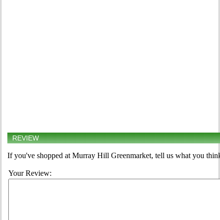
REVIEW
If you've shopped at Murray Hill Greenmarket, tell us what you think
Your Review: