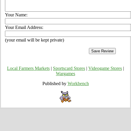
Your Name:
Your Email Address:
(your email will be kept private)
Local Farmers Markets
|
Sportscard Stores
|
Videogame Stores
|
Wargames
Published by
Workbench