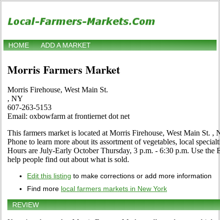
HOME
ADD A MARKET
Morris Farmers Market
Morris Firehouse, West Main St.
, NY
607-263-5153
Email: oxbowfarm at frontiernet dot net
This farmers market is located at Morris Firehouse, West Main St. , 
Phone to learn more about its assortment of vegetables, local specialti
Hours are July-Early October Thursday, 3 p.m. - 6:30 p.m. Use the Edi
help people find out about what is sold.
Edit this listing
to make corrections or add more information
Find more
local farmers markets in New York
REVIEW