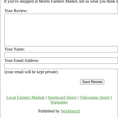
If you've shopped at Morris Farmers Market, tell us what you think o
Your Review:
Your Name:
Your Email Address:
(your email will be kept private)
Local Farmers Markets
|
Sportscard Stores
|
Videogame Stores
|
Wargames
Published by
Workbench