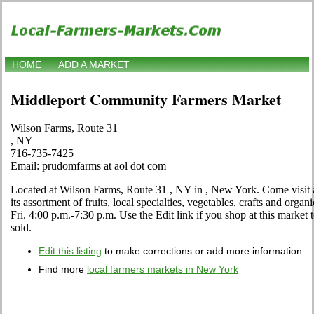
HOME
ADD A MARKET
Middleport Community Farmers Market
Wilson Farms, Route 31
, NY
716-735-7425
Email: prudomfarms at aol dot com
Located at Wilson Farms, Route 31 , NY in , New York. Come visit an
its assortment of fruits, local specialties, vegetables, crafts and or
Fri. 4:00 p.m.-7:30 p.m. Use the Edit link if you shop at this market
sold.
Edit this listing
to make corrections or add more information
Find more
local farmers markets in New York