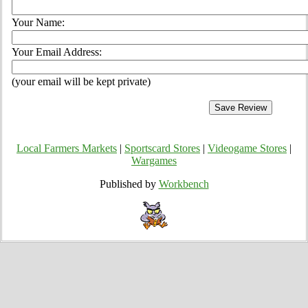
Your Name:
Your Email Address:
(your email will be kept private)
Local Farmers Markets
|
Sportscard Stores
|
Videogame Stores
|
Wargames
Published by
Workbench