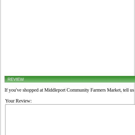
REVIEW
If you've shopped at Middleport Community Farmers Market, tell us 
Your Review: