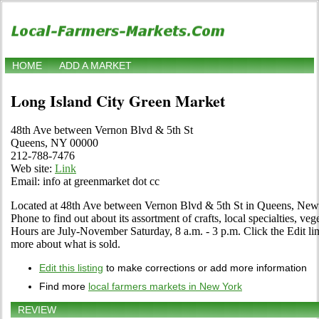
HOME
ADD A MARKET
Long Island City Green Market
48th Ave between Vernon Blvd & 5th St
Queens, NY 00000
212-788-7476
Web site:
Link
Email: info at greenmarket dot cc
Located at 48th Ave between Vernon Blvd & 5th St in Queens, New 
Phone to find out about its assortment of crafts, local specialties, veg
Hours are July-November Saturday, 8 a.m. - 3 p.m. Click the Edit link 
more about what is sold.
Edit this listing
to make corrections or add more information
Find more
local farmers markets in New York
REVIEW