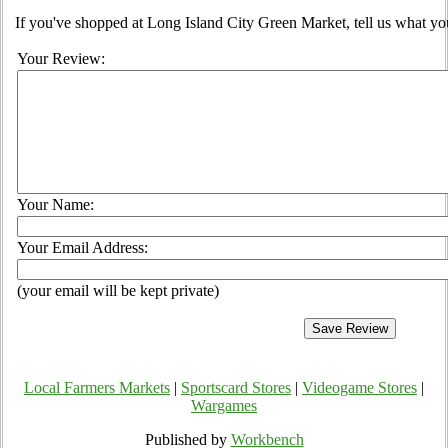
If you've shopped at Long Island City Green Market, tell us what you
Your Review:
Your Name:
Your Email Address:
(your email will be kept private)
Local Farmers Markets
|
Sportscard Stores
|
Videogame Stores
|
Wargames
Published by
Workbench