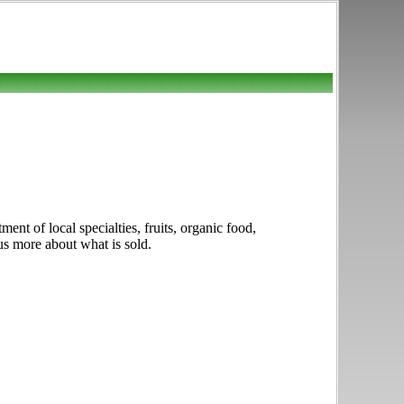
nt of local specialties, fruits, organic food,
us more about what is sold.