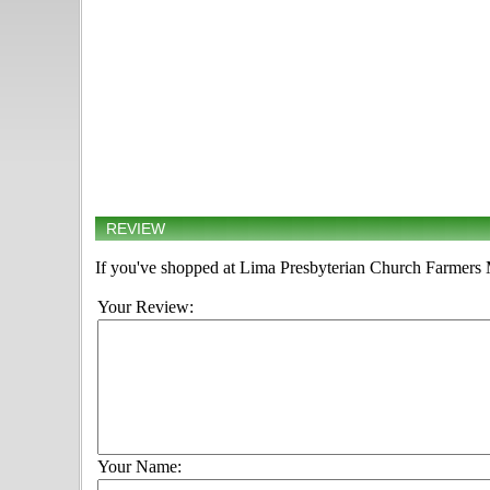
REVIEW
If you've shopped at Lima Presbyterian Church Farmers Ma
Your Review:
Your Name: