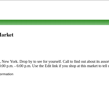
Market
w York. Drop by to see for yourself. Call to find out about its assortme
0 p.m. - 6:00 p.m. Use the Edit link if you shop at this market to tell 
formation