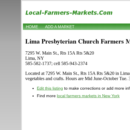
HOME
ADD A MARKET
Lima Presbyterian Church Farmers 
7295 W. Main St., Rts 15A Rts 5&20
Lima, NY
585-582-1737; cell 585-943-2374
Located at 7295 W. Main St., Rts 15A Rts 5&20 in Lima, Ne
vegetables and crafts. Hours are Mid June-October Tue. 3:0
Edit this listing
to make corrections or add more in
Find more
local farmers markets in New York