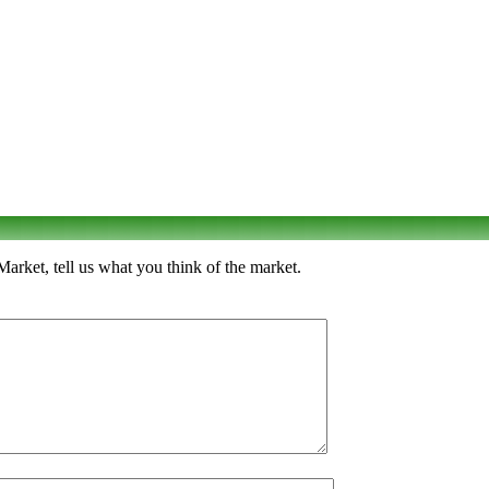
rket, tell us what you think of the market.