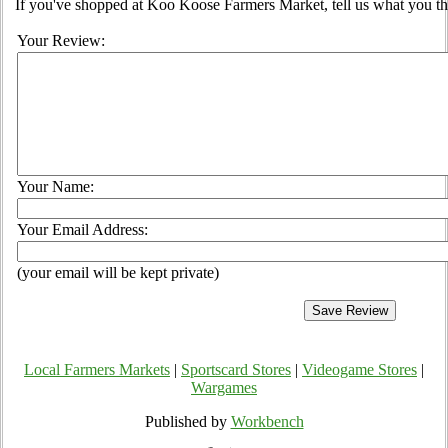
If you've shopped at Koo Koose Farmers Market, tell us what you th
Your Review:
Your Name:
Your Email Address:
(your email will be kept private)
Local Farmers Markets
|
Sportscard Stores
|
Videogame Stores
|
Wargames
Published by
Workbench