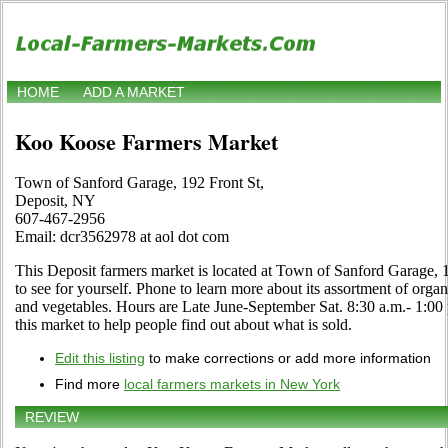
HOME
ADD A MARKET
Koo Koose Farmers Market
Town of Sanford Garage, 192 Front St,
Deposit, NY
607-467-2956
Email: dcr3562978 at aol dot com
This Deposit farmers market is located at Town of Sanford Garage, 
to see for yourself. Phone to learn more about its assortment of organic
and vegetables. Hours are Late June-September Sat. 8:30 a.m.- 1:00 p
this market to help people find out about what is sold.
Edit this listing
to make corrections or add more information
Find more
local farmers markets in New York
REVIEW