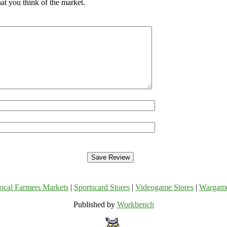
at you think of the market.
ocal Farmers Markets
|
Sportscard Stores
|
Videogame Stores
|
Wargam
Published by
Workbench