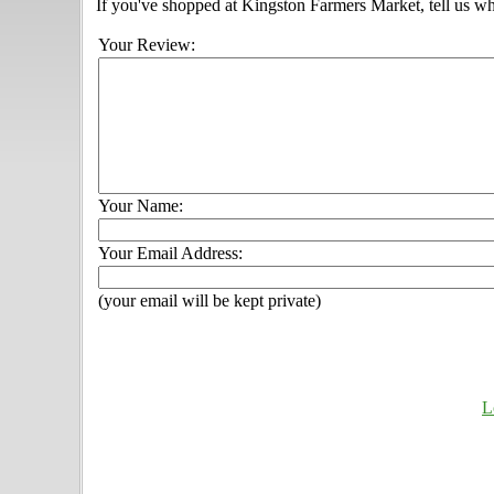
If you've shopped at Kingston Farmers Market, tell us wh
Your Review:
Your Name:
Your Email Address:
(your email will be kept private)
L