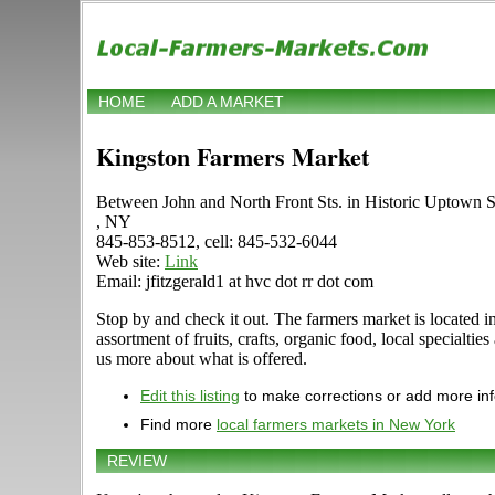
HOME
ADD A MARKET
Kingston Farmers Market
Between John and North Front Sts. in Historic Uptown S
, NY
845-853-8512, cell: 845-532-6044
Web site:
Link
Email: jfitzgerald1 at hvc dot rr dot com
Stop by and check it out. The farmers market is located i
assortment of fruits, crafts, organic food, local specialt
us more about what is offered.
Edit this listing
to make corrections or add more in
Find more
local farmers markets in New York
REVIEW