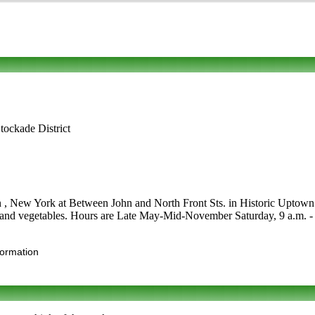
tockade District
n , New York at Between John and North Front Sts. in Historic Uptown S
ies and vegetables. Hours are Late May-Mid-November Saturday, 9 a.m. - 2 p
formation