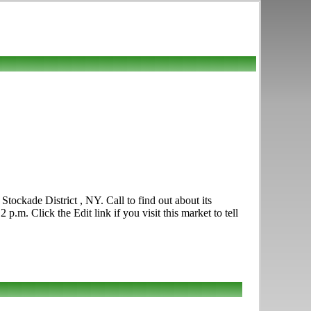
tockade District , NY. Call to find out about its
.m. Click the Edit link if you visit this market to tell