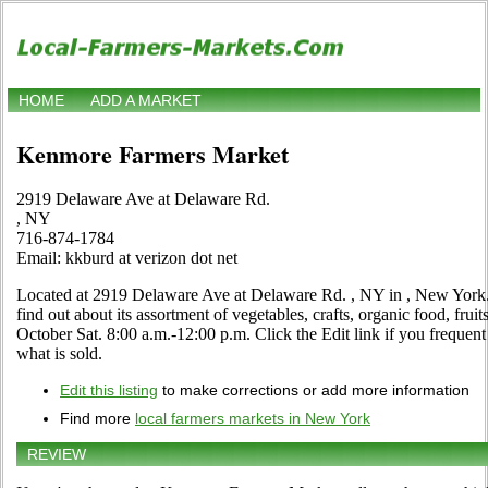
HOME
ADD A MARKET
Kenmore Farmers Market
2919 Delaware Ave at Delaware Rd.
, NY
716-874-1784
Email: kkburd at verizon dot net
Located at 2919 Delaware Ave at Delaware Rd. , NY in , New York. 
find out about its assortment of vegetables, crafts, organic food, fruit
October Sat. 8:00 a.m.-12:00 p.m. Click the Edit link if you frequent 
what is sold.
Edit this listing
to make corrections or add more information
Find more
local farmers markets in New York
REVIEW