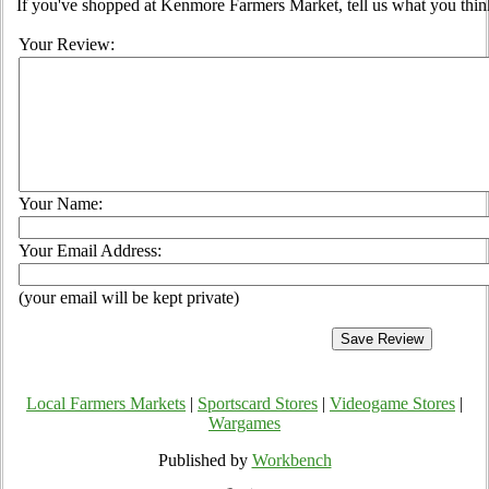
If you've shopped at Kenmore Farmers Market, tell us what you thin
Your Review:
Your Name:
Your Email Address:
(your email will be kept private)
Local Farmers Markets
|
Sportscard Stores
|
Videogame Stores
|
Wargames
Published by
Workbench