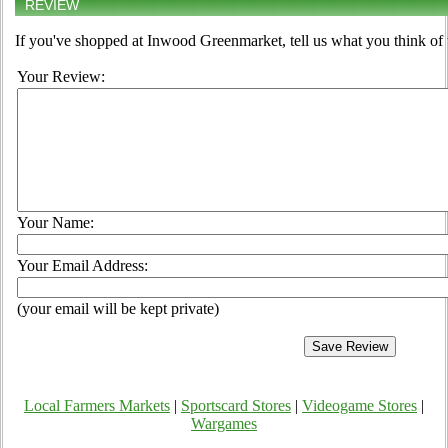
REVIEW
If you've shopped at Inwood Greenmarket, tell us what you think of 
Your Review:
Your Name:
Your Email Address:
(your email will be kept private)
Local Farmers Markets
|
Sportscard Stores
|
Videogame Stores
|
Wargames