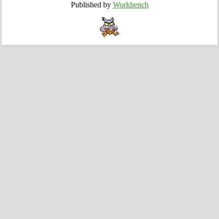
Published by
Workbench