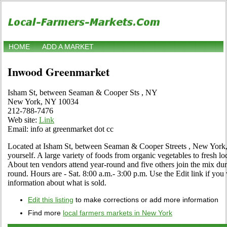
HOME
ADD A MARKET
Inwood Greenmarket
Isham St, between Seaman & Cooper Sts , NY
New York, NY 10034
212-788-7476
Web site:
Link
Email: info at greenmarket dot cc
Located at Isham St, between Seaman & Cooper Streets , New York,
yourself. A large variety of foods from organic vegetables to fresh loc
About ten vendors attend year-round and five others join the mix d
round. Hours are - Sat. 8:00 a.m.- 3:00 p.m. Use the Edit link if you 
information about what is sold.
Edit this listing
to make corrections or add more information
Find more
local farmers markets in New York