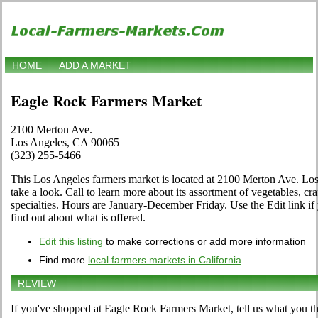
HOME
ADD A MARKET
Eagle Rock Farmers Market
2100 Merton Ave.
Los Angeles, CA 90065
(323) 255-5466
This Los Angeles farmers market is located at 2100 Merton Ave. Lo
take a look. Call to learn more about its assortment of vegetables, craf
specialties. Hours are January-December Friday. Use the Edit link if 
find out about what is offered.
Edit this listing
to make corrections or add more information
Find more
local farmers markets in California
REVIEW
If you've shopped at Eagle Rock Farmers Market, tell us what you th