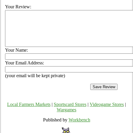
Your Review:
Your Name:
Your Email Address:
(your email will be kept private)
Local Farmers Markets
|
Sportscard Stores
|
Videogame Stores
|
Wargames
Published by
Workbench