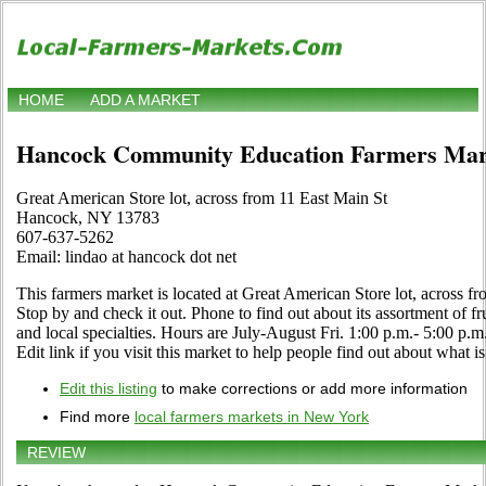
HOME
ADD A MARKET
Hancock Community Education Farmers Mar
Great American Store lot, across from 11 East Main St
Hancock, NY 13783
607-637-5262
Email: lindao at hancock dot net
This farmers market is located at Great American Store lot, across 
Stop by and check it out. Phone to find out about its assortment of fru
and local specialties. Hours are July-August Fri. 1:00 p.m.- 5:00 p.m.
Edit link if you visit this market to help people find out about what is
Edit this listing
to make corrections or add more information
Find more
local farmers markets in New York
REVIEW