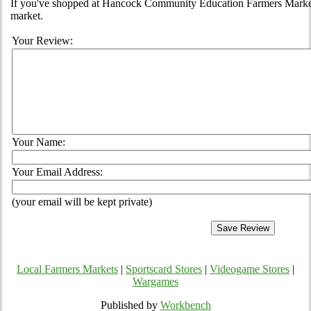
If you've shopped at Hancock Community Education Farmers Market, 
market.
Your Review:
Your Name:
Your Email Address:
(your email will be kept private)
Local Farmers Markets
|
Sportscard Stores
|
Videogame Stores
|
Wargames
Published by
Workbench