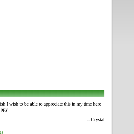
h I wish to be able to appreciate this in my time here
happy
-- Crystal
es