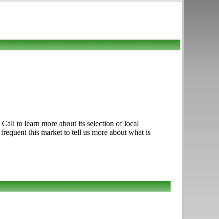
ll to learn more about its selection of local
 frequent this market to tell us more about what is