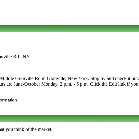
anville Rd , NY
ddle Granville Rd in Granville, New York. Stop by and check it out. Ca
Hours are June-October Monday, 2 p.m. - 5 p.m. Click the Edit link if you
formation
at you think of the market.