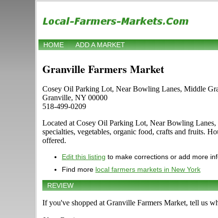
HOME
ADD A MARKET
Granville Farmers Market
Cosey Oil Parking Lot, Near Bowling Lanes, Middle Gr
Granville, NY 00000
518-499-0209
Located at Cosey Oil Parking Lot, Near Bowling Lanes, Mi
specialties, vegetables, organic food, crafts and fruits. 
offered.
Edit this listing
to make corrections or add more in
Find more
local farmers markets in New York
REVIEW
If you've shopped at Granville Farmers Market, tell us wh