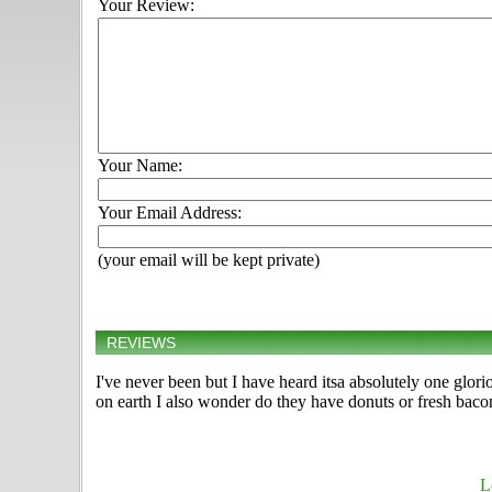
Your Review:
Your Name:
Your Email Address:
(your email will be kept private)
REVIEWS
I've never been but I have heard itsa absolutely one glor
on earth I also wonder do they have donuts or fresh bacon 
L