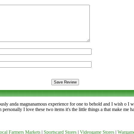
iously anda magnanamous experience for one to behold and I wish o I wis
personally I love these two items it's the little things a that make me 
ocal Farmers Markets
|
Sportscard Stores
|
Videogame Stores
|
Wargam