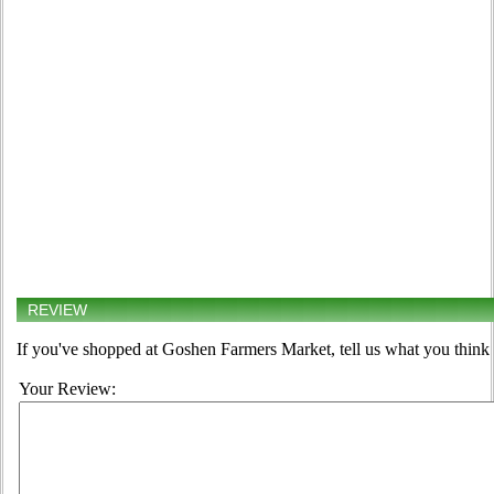
REVIEW
If you've shopped at Goshen Farmers Market, tell us what you think 
Your Review: