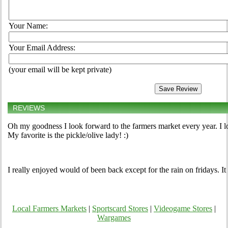
Your Name:
Your Email Address:
(your email will be kept private)
REVIEWS
Oh my goodness I look forward to the farmers market every year. I l
My favorite is the pickle/olive lady! :)
I really enjoyed would of been back except for the rain on fridays. It
Local Farmers Markets
|
Sportscard Stores
|
Videogame Stores
|
Wargames