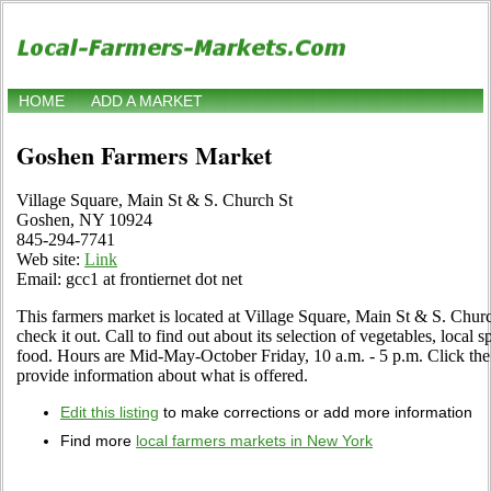
HOME
ADD A MARKET
Goshen Farmers Market
Village Square, Main St & S. Church St
Goshen, NY 10924
845-294-7741
Web site:
Link
Email: gcc1 at frontiernet dot net
This farmers market is located at Village Square, Main St & S. Chu
check it out. Call to find out about its selection of vegetables, local sp
food. Hours are Mid-May-October Friday, 10 a.m. - 5 p.m. Click the Ed
provide information about what is offered.
Edit this listing
to make corrections or add more information
Find more
local farmers markets in New York