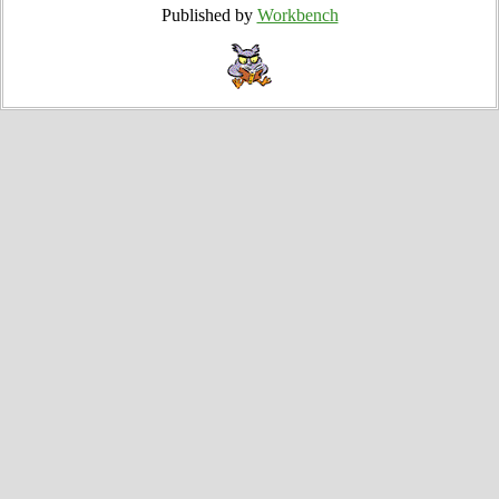
Published by
Workbench