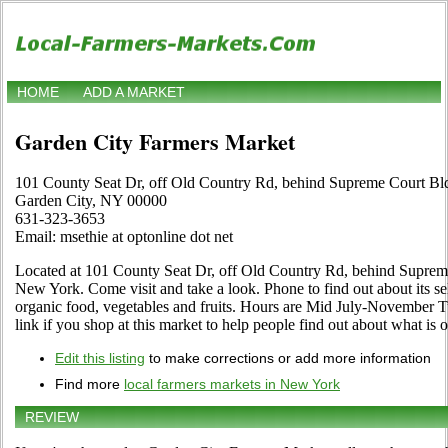
HOME
ADD A MARKET
Garden City Farmers Market
101 County Seat Dr, off Old Country Rd, behind Supreme Court Bl
Garden City, NY 00000
631-323-3653
Email: msethie at optonline dot net
Located at 101 County Seat Dr, off Old Country Rd, behind Suprem
New York. Come visit and take a look. Phone to find out about its selec
organic food, vegetables and fruits. Hours are Mid July-November Tu
link if you shop at this market to help people find out about what is o
Edit this listing
to make corrections or add more information
Find more
local farmers markets in New York
REVIEW