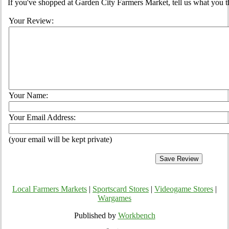
If you've shopped at Garden City Farmers Market, tell us what you t
Your Review:
Your Name:
Your Email Address:
(your email will be kept private)
Local Farmers Markets
|
Sportscard Stores
|
Videogame Stores
|
Wargames
Published by
Workbench