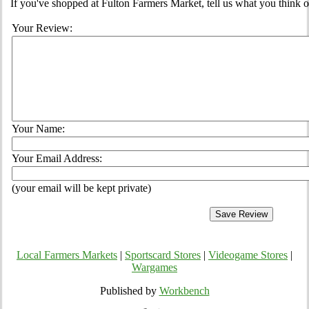
If you've shopped at Fulton Farmers Market, tell us what you think o
Your Review:
Your Name:
Your Email Address:
(your email will be kept private)
Local Farmers Markets
|
Sportscard Stores
|
Videogame Stores
|
Wargames
Published by
Workbench