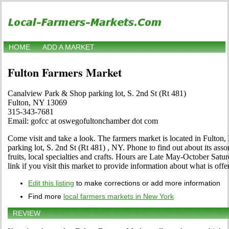
HOME
ADD A MARKET
Fulton Farmers Market
Canalview Park & Shop parking lot, S. 2nd St (Rt 481)
Fulton, NY 13069
315-343-7681
Email: gofcc at oswegofultonchamber dot com
Come visit and take a look. The farmers market is located in Fulto
parking lot, S. 2nd St (Rt 481) , NY. Phone to find out about its asso
fruits, local specialties and crafts. Hours are Late May-October Satur
link if you visit this market to provide information about what is offe
Edit this listing
to make corrections or add more information
Find more
local farmers markets in New York
REVIEW