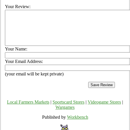
Your Review:
Your Name:
Your Email Address:
(your email will be kept private)
Local Farmers Markets
|
Sportscard Stores
|
Videogame Stores
|
Wargames
Published by
Workbench