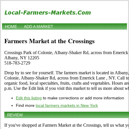
HOME
ADD A MARKET
Farmers Market at the Crossings
Crossings Park of Colonie, Albany-Shaker Rd, across from Emerick
Albany, NY 12205
518-783-2729
Drop by to see for yourself. The farmers market is located in Alban
Colonie, Albany-Shaker Rd, across from Emerick Lane , NY. Call to l
organic food, local specialties, fruits, crafts and vegetables. Hours a
p.m. Use the Edit link if you visit this market to tell us more about wh
Edit this listing
to make corrections or add more information
Find more
local farmers markets in New York
REVIEW
If you've shopped at Farmers Market at the Crossings, tell us what yo