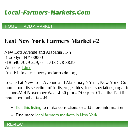
HOME
ADD A MARKET
East New York Farmers Market #2
New Lots Avenue and Alabama , NY
Brooklyn, NY 00000
718-649-7979 x29, cell: 718-578-8839
Web site:
Link
Email: info at eastnewyorkfarms dot org
Located at New Lots Avenue and Alabama , NY in , New York. Come v
more about its selection of fruits, vegetables, local specialties, organ
in June-Mid November Wed. 4:30 p.m.- 7:00 p.m. Click the Edit link i
more about what is sold.
Edit this listing
to make corrections or add more information
Find more
local farmers markets in New York
REVIEW