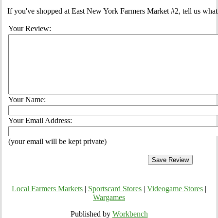
If you've shopped at East New York Farmers Market #2, tell us what 
Your Review:
Your Name:
Your Email Address:
(your email will be kept private)
Local Farmers Markets
|
Sportscard Stores
|
Videogame Stores
|
Wargames
Published by
Workbench