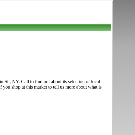
t., NY. Call to find out about its selection of local
f you shop at this market to tell us more about what is