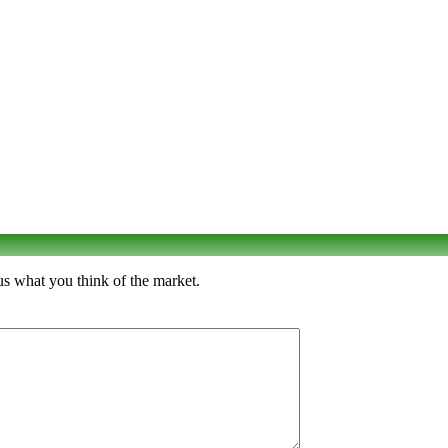
us what you think of the market.