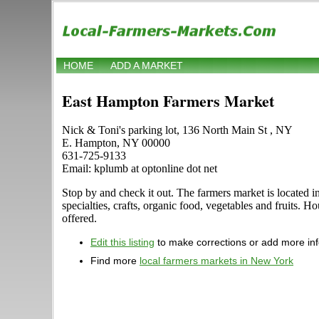
HOME
ADD A MARKET
East Hampton Farmers Market
Nick & Toni's parking lot, 136 North Main St , NY
E. Hampton, NY 00000
631-725-9133
Email: kplumb at optonline dot net
Stop by and check it out. The farmers market is located i
specialties, crafts, organic food, vegetables and fruits. 
offered.
Edit this listing
to make corrections or add more in
Find more
local farmers markets in New York