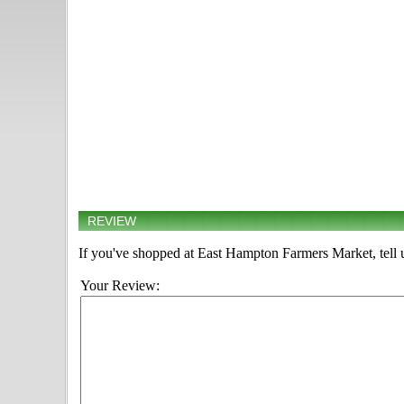
REVIEW
If you've shopped at East Hampton Farmers Market, tell 
Your Review: