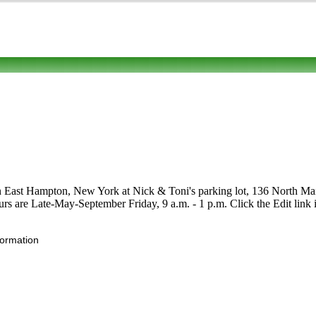
n East Hampton, New York at Nick & Toni's parking lot, 136 North Main S
Hours are Late-May-September Friday, 9 a.m. - 1 p.m. Click the Edit link i
formation