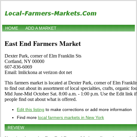
HOME
ADD A MARKET
East End Farmers Market
Dexter Park, corner of Elm Franklin Sts
Cortland, NY 00000
607-836-6069
Email: lmlickona at verizon dot net
This farmers market is located at Dexter Park, corner of Elm Franklin
to find out about its assortment of local specialties, crafts, organic f
Mid June-Mid October Sat. 8:00 a.m. - 1:00 p.m. Use the Edit link if
people find out about what is offered.
Edit this listing
to make corrections or add more information
Find more
local farmers markets in New York
REVIEW