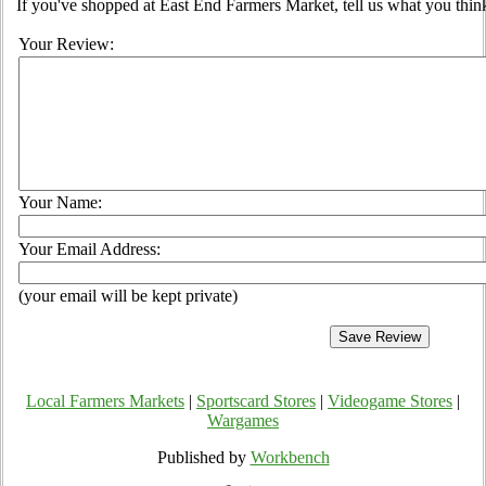
If you've shopped at East End Farmers Market, tell us what you think
Your Review:
Your Name:
Your Email Address:
(your email will be kept private)
Local Farmers Markets
|
Sportscard Stores
|
Videogame Stores
|
Wargames
Published by
Workbench