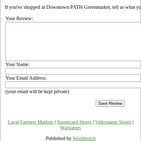
If you've shopped at Downtown PATH Greenmarket, tell us what you
Your Review:
Your Name:
Your Email Address:
(your email will be kept private)
Local Farmers Markets
|
Sportscard Stores
|
Videogame Stores
|
Wargames
Published by
Workbench