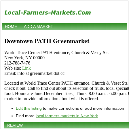
HOME
ADD A MARKET
Downtown PATH Greenmarket
World Trace Center PATH entrance, Church & Vesey Sts.
New York, NY 00000
212-788-7476
Web site:
Link
Email: info at greenmarket dot cc
Located at World Trace Center PATH entrance, Church & Veset Sts
check it out. Call to find out about its selection of fruits, local specia
food. Hours are June-December Tues., Thurs. 8:00 a.m. - 6:00 p.m. Use
market to provide information about what is offered.
Edit this listing
to make corrections or add more information
Find more
local farmers markets in New York
REVIEW