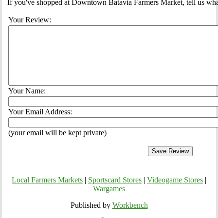
If you've shopped at Downtown Batavia Farmers Market, tell us what
Your Review:
Your Name:
Your Email Address:
(your email will be kept private)
Local Farmers Markets
|
Sportscard Stores
|
Videogame Stores
|
Wargames
Published by
Workbench