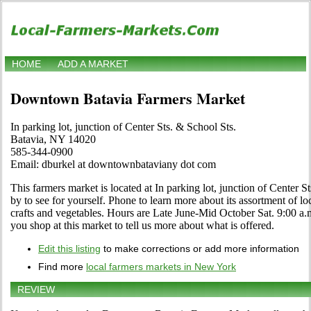
HOME
ADD A MARKET
Downtown Batavia Farmers Market
In parking lot, junction of Center Sts. & School Sts.
Batavia, NY 14020
585-344-0900
Email: dburkel at downtownbataviany dot com
This farmers market is located at In parking lot, junction of Center 
by to see for yourself. Phone to learn more about its assortment of loca
crafts and vegetables. Hours are Late June-Mid October Sat. 9:00 a.m.
you shop at this market to tell us more about what is offered.
Edit this listing
to make corrections or add more information
Find more
local farmers markets in New York
REVIEW